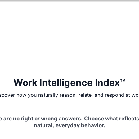
Work Intelligence Index™
scover how you naturally reason, relate, and respond at wo
e are no right or wrong answers. Choose what reflects
natural, everyday behavior.