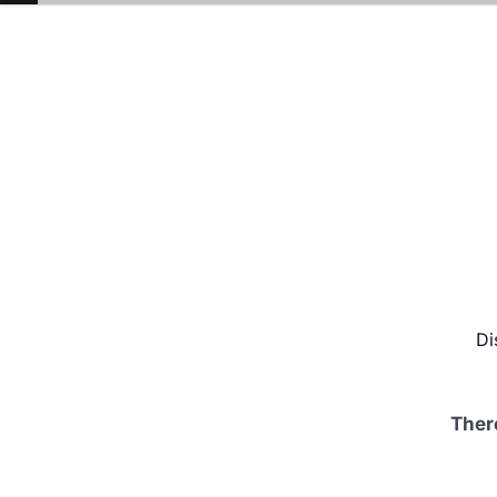
Di
Ther