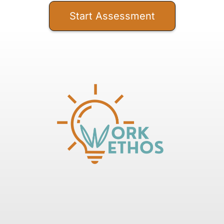
Start Assessment