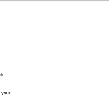
rk.
 your